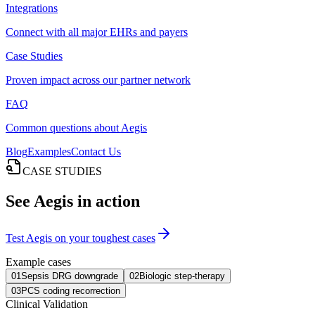
Integrations
Connect with all major EHRs and payers
Case Studies
Proven impact across our partner network
FAQ
Common questions about Aegis
Blog
Examples
Contact Us
CASE STUDIES
See Aegis in action
Test Aegis on your toughest cases
Example cases
01
Sepsis DRG downgrade
02
Biologic step-therapy
03
PCS coding recorrection
Clinical Validation