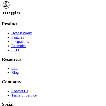
Product
How it Works
Features
Integrations
Examples
FAQ
Resources
Elion
Blog
Company
Contact Us
Terms of Service
Social