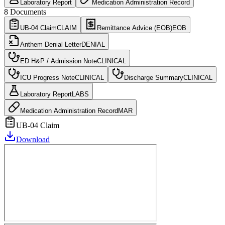
Laboratory Report
Medication Administration Record
8
Documents
UB-04 Claim
CLAIM
Remittance Advice (EOB)
EOB
Anthem Denial Letter
DENIAL
ED H&P / Admission Note
CLINICAL
ICU Progress Note
CLINICAL
Discharge Summary
CLINICAL
Laboratory Report
LABS
Medication Administration Record
MAR
UB-04 Claim
Download