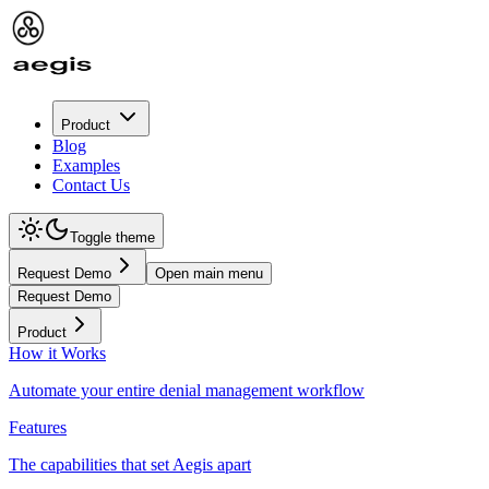
Product
Blog
Examples
Contact Us
Toggle theme
Request Demo
Open main menu
Request Demo
Product
How it Works
Automate your entire denial management workflow
Features
The capabilities that set Aegis apart