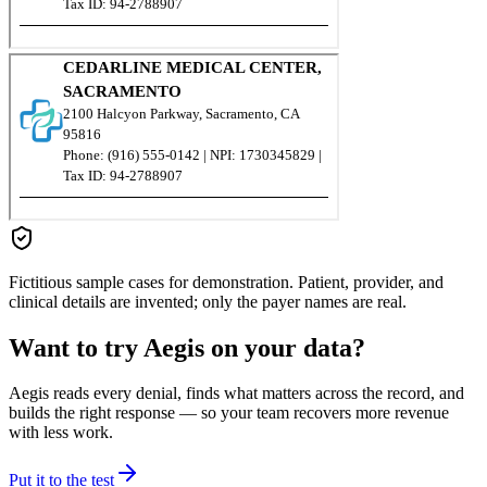
Fictitious sample cases for demonstration. Patient, provider, and
clinical details are invented; only the payer names are real.
Want to try Aegis on your data?
Aegis reads every denial, finds what matters across the record, and
builds the right response — so your team recovers more revenue
with less work.
Put it to the test