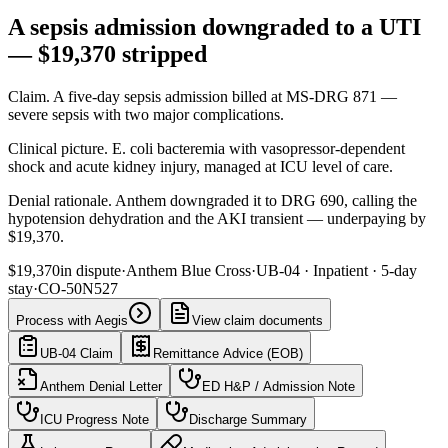
A sepsis admission downgraded to a UTI
— $19,370 stripped
Claim
.
A five-day sepsis admission billed at MS-DRG 871 —
severe sepsis with two major complications.
Clinical picture
.
E. coli bacteremia with vasopressor-dependent
shock and acute kidney injury, managed at ICU level of care.
Denial rationale
.
Anthem downgraded it to DRG 690, calling the
hypotension dehydration and the AKI transient — underpaying by
$19,370.
$19,370
in dispute
·
Anthem Blue Cross
·
UB-04
·
Inpatient · 5-day
stay
·
CO-50
N527
Process with Aegis
View claim documents
UB-04 Claim
Remittance Advice (EOB)
Anthem Denial Letter
ED H&P / Admission Note
ICU Progress Note
Discharge Summary