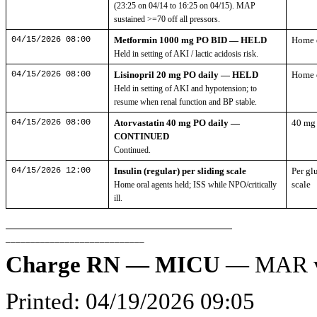
(23:25 on 04/14 to 16:25 on 04/15). MAP
sustained >=70 off all pressors.
04/15/2026 08:00
Metformin 1000 mg PO BID — HELD
Home 
Held in setting of AKI / lactic acidosis risk.
04/15/2026 08:00
Lisinopril 20 mg PO daily — HELD
Home 
Held in setting of AKI and hypotension; to
resume when renal function and BP stable.
04/15/2026 08:00
Atorvastatin 40 mg PO daily —
40 mg
CONTINUED
Continued.
04/15/2026 12:00
Insulin (regular) per sliding scale
Per gl
scale
Home oral agents held; ISS while NPO/critically
ill.
____________________________
Charge RN — MICU
— MAR ve
Printed: 04/19/2026 09:05