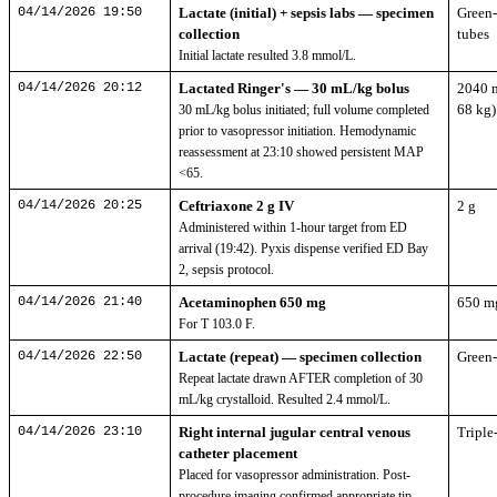
04/14/2026 19:50
Lactate (initial) + sepsis labs — specimen
Green-
collection
tubes
Initial lactate resulted 3.8 mmol/L.
04/14/2026 20:12
Lactated Ringer's — 30 mL/kg bolus
2040 
68 kg)
30 mL/kg bolus initiated; full volume completed
prior to vasopressor initiation. Hemodynamic
reassessment at 23:10 showed persistent MAP
<65.
04/14/2026 20:25
Ceftriaxone 2 g IV
2 g
Administered within 1-hour target from ED
arrival (19:42). Pyxis dispense verified ED Bay
2, sepsis protocol.
04/14/2026 21:40
Acetaminophen 650 mg
650 m
For T 103.0 F.
04/14/2026 22:50
Lactate (repeat) — specimen collection
Green-
Repeat lactate drawn AFTER completion of 30
mL/kg crystalloid. Resulted 2.4 mmol/L.
04/14/2026 23:10
Right internal jugular central venous
Triple
catheter placement
Placed for vasopressor administration. Post-
procedure imaging confirmed appropriate tip