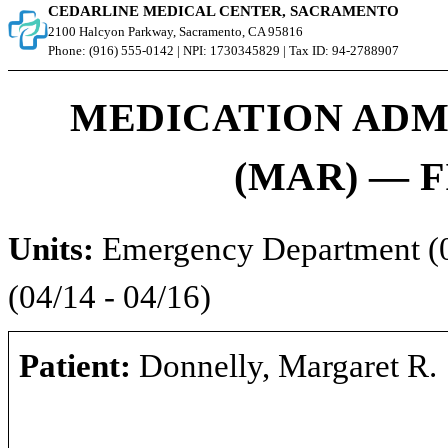
CEDARLINE MEDICAL CENTER, SACRAMENTO
2100 Halcyon Parkway, Sacramento, CA 95816
Phone: (916) 555-0142 | NPI: 1730345829 | Tax ID: 94-2788907
MEDICATION ADM
(MAR) — F
Units:
Emergency Department (04
(04/14 - 04/16)
Patient:
Donnelly, Margaret R.