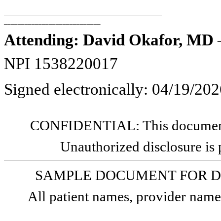
____________________________
Attending: David Okafor, MD
—
NPI 1538220017
Signed electronically: 04/19/20
CONFIDENTIAL: This document c
Unauthorized disclosure is 
SAMPLE DOCUMENT FOR D
All patient names, provider names,