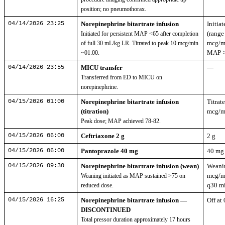
position; no pneumothorax.
04/14/2026 23:25
Norepinephrine bitartrate infusion
Initia
(range
Initiated for persistent MAP <65 after completion
mcg/mi
of full 30 mL/kg LR. Titrated to peak 10 mcg/min
MAP >
~01:00.
04/14/2026 23:55
MICU transfer
—
Transferred from ED to MICU on
norepinephrine.
04/15/2026 01:00
Norepinephrine bitartrate infusion
Titrat
(titration)
mcg/m
Peak dose; MAP achieved 78-82.
04/15/2026 06:00
Ceftriaxone 2 g
2 g
04/15/2026 06:00
Pantoprazole 40 mg
40 mg
04/15/2026 09:30
Norepinephrine bitartrate infusion (wean)
Weani
mcg/m
Weaning initiated as MAP sustained >75 on
q30 mi
reduced dose.
04/15/2026 16:25
Norepinephrine bitartrate infusion —
Off at
DISCONTINUED
Total pressor duration approximately 17 hours