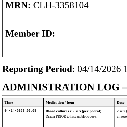
MRN:
CLH-3358104
Member ID:
Reporting Period:
04/14/2026 1
ADMINISTRATION LOG
Time
Medication / Item
Dose
04/14/2026 20:05
Blood cultures x 2 sets (peripheral)
2 sets 
anaero
Drawn PRIOR to first antibiotic dose.