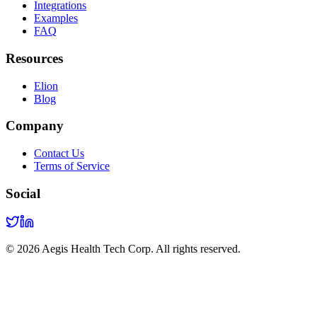
Integrations
Examples
FAQ
Resources
Elion
Blog
Company
Contact Us
Terms of Service
Social
©
2026
Aegis Health Tech Corp. All rights reserved.