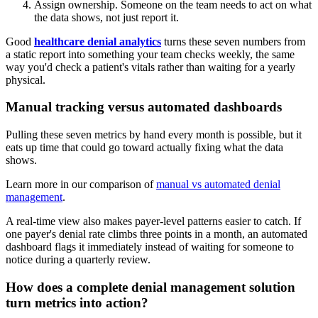
Assign ownership. Someone on the team needs to act on what
the data shows, not just report it.
Good
healthcare denial analytics
turns these seven numbers from
a static report into something your team checks weekly, the same
way you'd check a patient's vitals rather than waiting for a yearly
physical.
Manual tracking versus automated dashboards
Pulling these seven metrics by hand every month is possible, but it
eats up time that could go toward actually fixing what the data
shows.
Learn more in our comparison of
manual vs automated denial
management
.
A real-time view also makes payer-level patterns easier to catch. If
one payer's denial rate climbs three points in a month, an automated
dashboard flags it immediately instead of waiting for someone to
notice during a quarterly review.
How does a complete denial management solution
turn metrics into action?