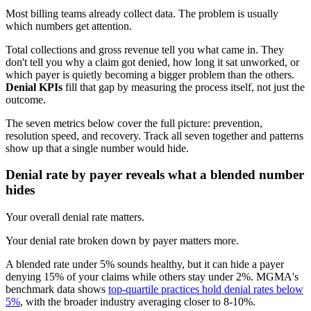
Most billing teams already collect data. The problem is usually
which numbers get attention.
Total collections and gross revenue tell you what came in. They
don't tell you why a claim got denied, how long it sat unworked, or
which payer is quietly becoming a bigger problem than the others.
Denial KPIs
fill that gap by measuring the process itself, not just the
outcome.
The seven metrics below cover the full picture: prevention,
resolution speed, and recovery. Track all seven together and patterns
show up that a single number would hide.
Denial rate by payer reveals what a blended number
hides
Your overall denial rate matters.
Your denial rate broken down by payer matters more.
A blended rate under 5% sounds healthy, but it can hide a payer
denying 15% of your claims while others stay under 2%. MGMA's
benchmark data shows
top-quartile practices hold denial rates below
5%
, with the broader industry averaging closer to 8-10%.