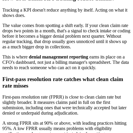
Tracking a KPI doesn't reduce anything by itself. Acting on what it
shows does.
The value comes from spotting a shift early. If your clean claim rate
drops two points in a month, that's a signal to check intake or coding
before it becomes a bigger denial problem next quarter. Without
regular tracking, that drop usually goes unnoticed until it shows up
as a much bigger drop in collections.
This is where
denial management reporting
earns its place on a
CFO's dashboard, not just a billing manager's spreadsheet. The data
needs to reach someone who can act on it quickly.
First-pass resolution rate catches what clean claim
rate misses
First-pass resolution rate (FPRR) is close to clean claim rate but
slightly broader. It measures claims paid in full on the first
submission, including ones that were technically accepted but later
denied or underpaid during adjudication.
A strong FPRR sits at 90% or above, with leading practices hitting
95%. A low FPRR usually means problems with eligibility