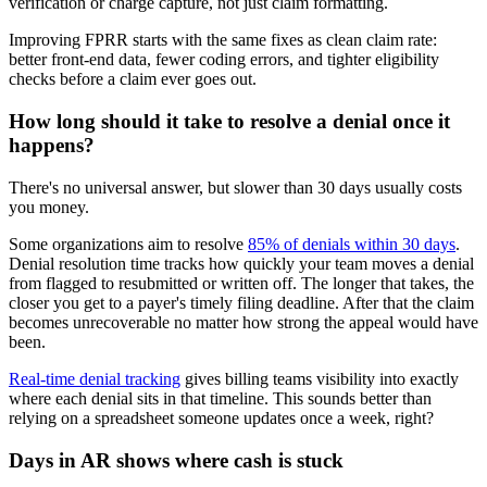
verification or charge capture, not just claim formatting.
Improving FPRR starts with the same fixes as clean claim rate:
better front-end data, fewer coding errors, and tighter eligibility
checks before a claim ever goes out.
How long should it take to resolve a denial once it
happens?
There's no universal answer, but slower than 30 days usually costs
you money.
Some organizations aim to resolve
85% of denials within 30 days
.
Denial resolution time tracks how quickly your team moves a denial
from flagged to resubmitted or written off. The longer that takes, the
closer you get to a payer's timely filing deadline. After that the claim
becomes unrecoverable no matter how strong the appeal would have
been.
Real-time denial tracking
gives billing teams visibility into exactly
where each denial sits in that timeline. This sounds better than
relying on a spreadsheet someone updates once a week, right?
Days in AR shows where cash is stuck