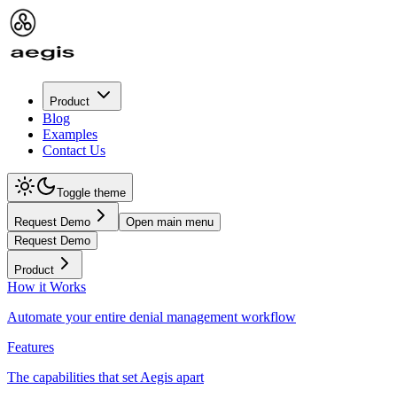
Product
Blog
Examples
Contact Us
Toggle theme
Request Demo
Open main menu
Request Demo
Product
How it Works
Automate your entire denial management workflow
Features
The capabilities that set Aegis apart