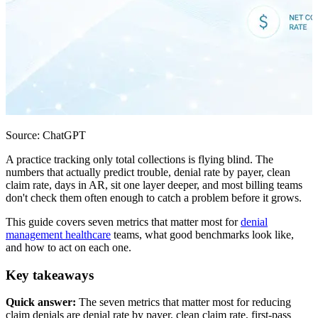
Source: ChatGPT
A practice tracking only total collections is flying blind. The
numbers that actually predict trouble, denial rate by payer, clean
claim rate, days in AR, sit one layer deeper, and most billing teams
don't check them often enough to catch a problem before it grows.
This guide covers seven metrics that matter most for
denial
management healthcare
teams, what good benchmarks look like,
and how to act on each one.
Key takeaways
Quick answer:
The seven metrics that matter most for reducing
claim denials are denial rate by payer, clean claim rate, first-pass