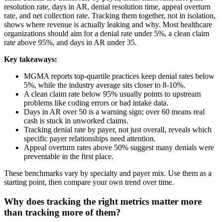
resolution rate, days in AR, denial resolution time, appeal overturn
rate, and net collection rate. Tracking them together, not in isolation,
shows where revenue is actually leaking and why. Most healthcare
organizations should aim for a denial rate under 5%, a clean claim
rate above 95%, and days in AR under 35.
Key takeaways:
MGMA reports top-quartile practices keep denial rates below
5%, while the industry average sits closer to 8-10%.
A clean claim rate below 95% usually points to upstream
problems like coding errors or bad intake data.
Days in AR over 50 is a warning sign; over 60 means real
cash is stuck in unworked claims.
Tracking denial rate by payer, not just overall, reveals which
specific payer relationships need attention.
Appeal overturn rates above 50% suggest many denials were
preventable in the first place.
These benchmarks vary by specialty and payer mix. Use them as a
starting point, then compare your own trend over time.
Why does tracking the right metrics matter more
than tracking more of them?