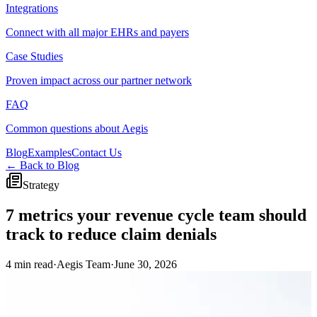
Integrations
Connect with all major EHRs and payers
Case Studies
Proven impact across our partner network
FAQ
Common questions about Aegis
Blog
Examples
Contact Us
← Back to Blog
Strategy
7 metrics your revenue cycle team should
track to reduce claim denials
4 min read
·
Aegis Team
·
June 30, 2026