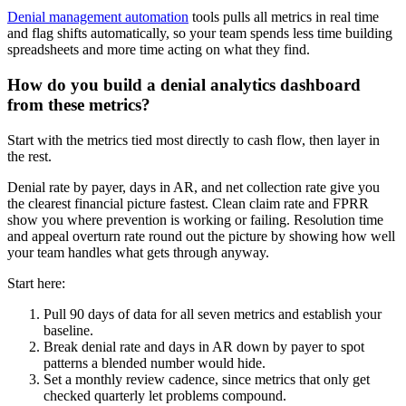
Denial management automation
tools pulls all metrics in real time
and flag shifts automatically, so your team spends less time building
spreadsheets and more time acting on what they find.
How do you build a denial analytics dashboard
from these metrics?
Start with the metrics tied most directly to cash flow, then layer in
the rest.
Denial rate by payer, days in AR, and net collection rate give you
the clearest financial picture fastest. Clean claim rate and FPRR
show you where prevention is working or failing. Resolution time
and appeal overturn rate round out the picture by showing how well
your team handles what gets through anyway.
Start here:
Pull 90 days of data for all seven metrics and establish your
baseline.
Break denial rate and days in AR down by payer to spot
patterns a blended number would hide.
Set a monthly review cadence, since metrics that only get
checked quarterly let problems compound.