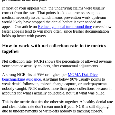
If most of your appeals win, the underlying claims were usually
correct from the start. That points back to a process issue, not a
medical necessity issue, which means prevention work upstream
would likely have stopped the denial before it ever needed an
appeal. Our article on
Reducing appeal turnaround time
covers how
faster appeals tend to win more often, since fresher documentation
holds up better with payers.
How to work with net collection rate to tie metrics
together
Net collection rate (NCR) shows the percentage of allowed revenue
your practice actually collects, after contractual adjustments.
A strong NCR sits at 95% or higher, per
MGMA DataDive
benchmarking guidance
. Anything below 90% usually points to
weak denial follow-up, missed charge capture, or underpayments
nobody caught. NCR matters more than gross collections because it
accounts for what's actually collectible, not just what was billed.
This is the metric that ties the other six together. A healthy denial rate
and clean claim rate don't mean much if your NCR is still slipping
due to underpayments or write-offs nobody is tracking closely.