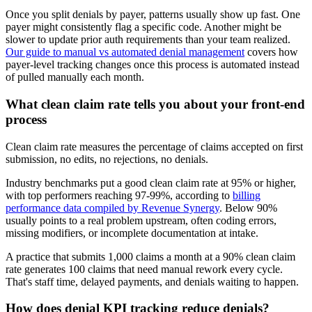
Once you split denials by payer, patterns usually show up fast. One
payer might consistently flag a specific code. Another might be
slower to update prior auth requirements than your team realized.
Our guide to manual vs automated denial management
covers how
payer-level tracking changes once this process is automated instead
of pulled manually each month.
What clean claim rate tells you about your front-end
process
Clean claim rate measures the percentage of claims accepted on first
submission, no edits, no rejections, no denials.
Industry benchmarks put a good clean claim rate at 95% or higher,
with top performers reaching 97-99%, according to
billing
performance data compiled by Revenue Synergy
. Below 90%
usually points to a real problem upstream, often coding errors,
missing modifiers, or incomplete documentation at intake.
A practice that submits 1,000 claims a month at a 90% clean claim
rate generates 100 claims that need manual rework every cycle.
That's staff time, delayed payments, and denials waiting to happen.
How does denial KPI tracking reduce denials?