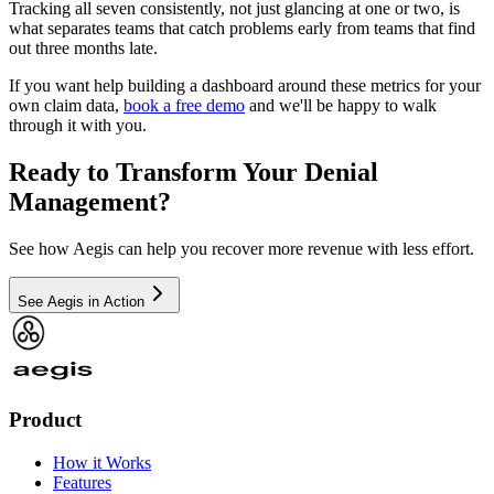
Tracking all seven consistently, not just glancing at one or two, is
what separates teams that catch problems early from teams that find
out three months late.
If you want help building a dashboard around these metrics for your
own claim data,
book a free demo
and we'll be happy to walk
through it with you.
Ready to Transform Your Denial
Management?
See how Aegis can help you recover more revenue with less effort.
See Aegis in Action
Product
How it Works
Features