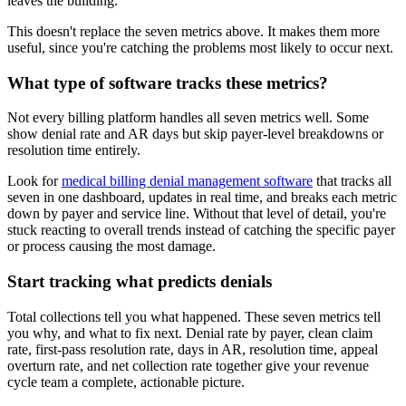
leaves the building.
This doesn't replace the seven metrics above. It makes them more
useful, since you're catching the problems most likely to occur next.
What type of software tracks these metrics?
Not every billing platform handles all seven metrics well. Some
show denial rate and AR days but skip payer-level breakdowns or
resolution time entirely.
Look for
medical billing denial management software
that tracks all
seven in one dashboard, updates in real time, and breaks each metric
down by payer and service line. Without that level of detail, you're
stuck reacting to overall trends instead of catching the specific payer
or process causing the most damage.
Start tracking what predicts denials
Total collections tell you what happened. These seven metrics tell
you why, and what to fix next. Denial rate by payer, clean claim
rate, first-pass resolution rate, days in AR, resolution time, appeal
overturn rate, and net collection rate together give your revenue
cycle team a complete, actionable picture.