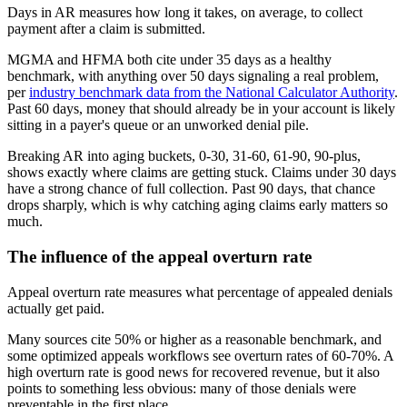
Days in AR measures how long it takes, on average, to collect
payment after a claim is submitted.
MGMA and HFMA both cite under 35 days as a healthy
benchmark, with anything over 50 days signaling a real problem,
per
industry benchmark data from the National Calculator Authority
.
Past 60 days, money that should already be in your account is likely
sitting in a payer's queue or an unworked denial pile.
Breaking AR into aging buckets, 0-30, 31-60, 61-90, 90-plus,
shows exactly where claims are getting stuck. Claims under 30 days
have a strong chance of full collection. Past 90 days, that chance
drops sharply, which is why catching aging claims early matters so
much.
The influence of the appeal overturn rate
Appeal overturn rate measures what percentage of appealed denials
actually get paid.
Many sources cite 50% or higher as a reasonable benchmark, and
some optimized appeals workflows see overturn rates of 60-70%. A
high overturn rate is good news for recovered revenue, but it also
points to something less obvious: many of those denials were
preventable in the first place.