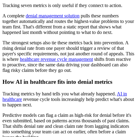
Tracking seven metrics is only useful if they connect to action.
A complete
denial management solution
pulls these numbers
together automatically and routes the highest-value problems to your
team first. That's different from a static report that shows what
happened last month without pointing to what to do next.
The strongest setups also tie these metrics back into prevention. A
rising denial rate from one payer should trigger a review of that
payer's specific requirements, not just another round of appeals. This
is where
healthcare revenue cycle management
shifts from reactive
to proactive, since the same data driving your dashboard can also
flag risky claims before they go out.
How AI in healthcare fits into denial metrics
Tracking metrics by hand tells you what already happened.
AI in
healthcare
revenue cycle tools increasingly help predict what's about
to happen next.
Predictive models can flag a claim as high-risk for denial before it's
even submitted, based on patterns across thousands of past claims.
That shifts denial rate and clean claim rate from lagging indicators
into something your team can act on earlier, often before a claim